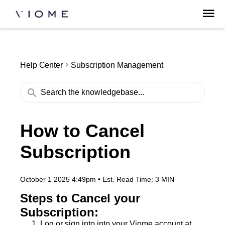
Help Center
Subscription Management
How to Cancel
Subscription
October 1 2025 4:49pm
•
Est. Read Time:
3 MIN
Steps to Cancel your
Subscription:
Log or sign into into your Viome account at