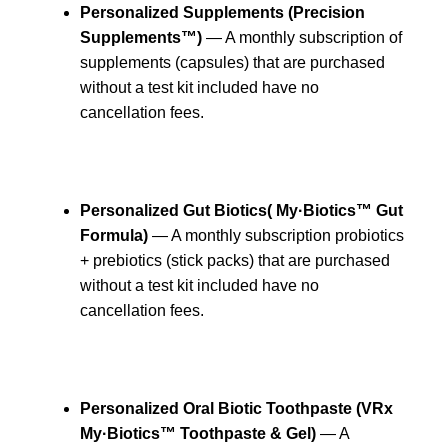
Personalized Supplements (Precision
Supplements™)
— A monthly subscription of
supplements (capsules) that are purchased
without a test kit included have no
cancellation fees.
Personalized Gut Biotics
( My·Biotics™ Gut
Formula)
— A monthly subscription probiotics
+ prebiotics (stick packs) that are purchased
without a test kit included have no
cancellation fees.
Personalized Oral Biotic Toothpaste (VRx
My·Biotics™ Toothpaste & Gel)
— A