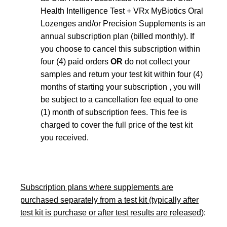
Health Intelligence Test + VRx MyBiotics Oral
Lozenges and/or Precision Supplements is an
annual subscription plan (billed monthly). If
you choose to cancel this subscription within
four (4) paid orders
OR
do not collect your
samples and return your test kit within four (4)
months of starting your subscription , you will
be subject to a cancellation fee equal to one
(1) month of subscription fees. This fee is
charged to cover the full price of the test kit
you received.
Subscription plans where supplements are
purchased separately from a test kit (typically after
test kit is purchase or after test results are released)
: