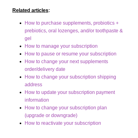
Related articles
:
How to purchase supplements, probiotics +
prebiotics, oral lozenges, and/or toothpaste &
gel
How to manage your subscription
How to pause or resume your subscription
How to change your next supplements
order/delivery date
How to change your subscription shipping
address
How to update your subscription payment
information
How to change your subscription plan
(upgrade or downgrade)
How to reactivate your subscription