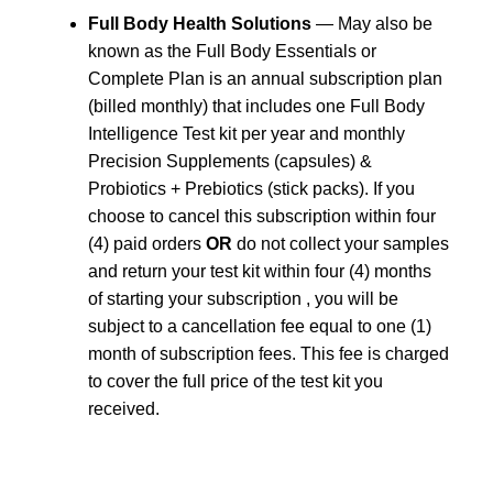
Full Body Health Solutions
— May also be
known as the Full Body Essentials or
Complete Plan is an annual subscription plan
(billed monthly) that includes one Full Body
Intelligence Test kit per year and monthly
Precision Supplements (capsules) &
Probiotics + Prebiotics (stick packs). If you
choose to cancel this subscription within four
(4) paid orders
OR
do not collect your samples
and return your test kit within four (4) months
of starting your subscription , you will be
subject to a cancellation fee equal to one (1)
month of subscription fees. This fee is charged
to cover the full price of the test kit you
received.