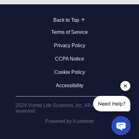
Back to Top
Terms of Service
Privacy Policy
CCPA Notice
Cookie Policy
Accessibility
2024 Viome Life Sciences, Inc. All rights
reserved.
Powered by Kustomer