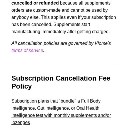
cancelled or refunde
d
because all supplements
orders are custom-made and cannot be used by
anybody else. This applies even if your subscription
has been cancelled. Supplements start
manufacturing immediately after getting charged.
All cancellation policies are governed by Viome's
terms of service
.
Subscription Cancellation Fee
Policy
Subscription plans that "bundle" a Full Body
Intelligence, Gut Intelligence, or Oral Health
Intelligence test with monthly supplements and/or
lozenges