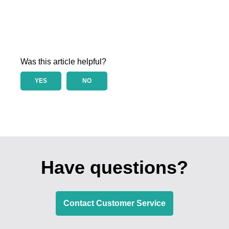
Was this article helpful?
YES
NO
Have questions?
Contact Customer Service