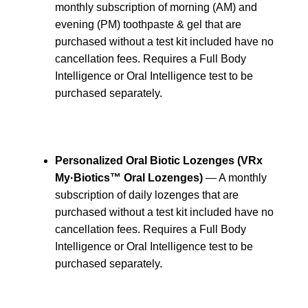
monthly subscription of morning (AM) and
evening (PM) toothpaste & gel that are
purchased without a test kit included have no
cancellation fees. Requires a Full Body
Intelligence or Oral Intelligence test to be
purchased separately.
Personalized Oral Biotic Lozenges (VRx
My·Biotics™ Oral Lozenges)
— A monthly
subscription of daily lozenges that are
purchased without a test kit included have no
cancellation fees. Requires a Full Body
Intelligence or Oral Intelligence test to be
purchased separately.