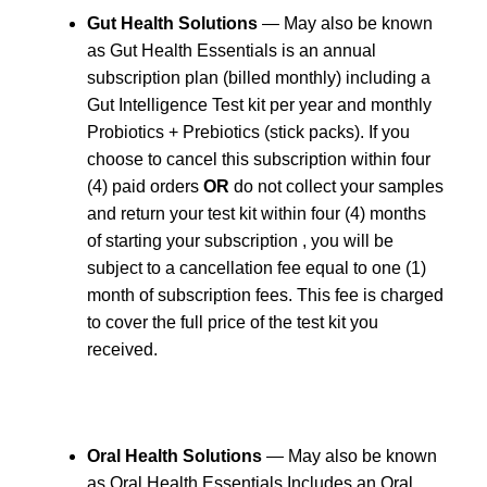
Gut Health Solutions
— May also be known
as Gut Health Essentials is an annual
subscription plan (billed monthly) including a
Gut Intelligence Test kit per year and monthly
Probiotics + Prebiotics (stick packs). If you
choose to cancel this subscription within four
(4) paid orders
OR
do not collect your samples
and return your test kit within four (4) months
of starting your subscription , you will be
subject to a cancellation fee equal to one (1)
month of subscription fees. This fee is charged
to cover the full price of the test kit you
received.
Oral Health Solutions
— May also be known
as Oral Health Essentials Includes an Oral