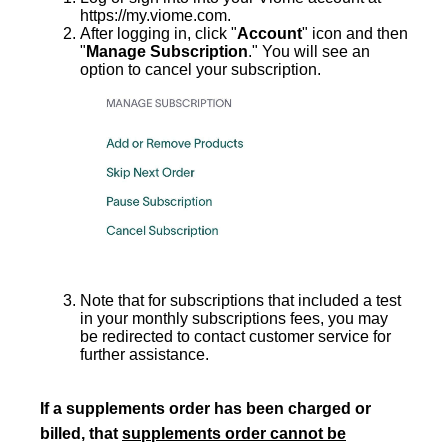
https://my.viome.com.
After logging in, click "
Account
" icon and then
"
Manage Subscription
." You will see an
option to cancel your subscription.
Note that for subscriptions that included a test
in your monthly subscriptions fees, you may
be redirected to contact customer service for
further assistance.
If a supplements
order has been charged or
billed, that
supplements order cannot be